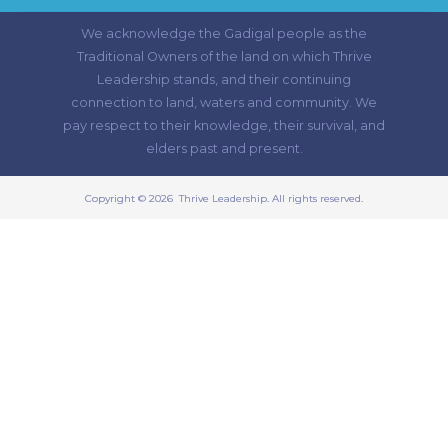
We acknowledge the Gadigal people as the
Traditional Owners of the land on which Thrive
Leadership stands, and their continuing
connection to land, waters and community. We
pay respect to their knowledge, their survival, and
elders past and present.
Copyright © 2026 Thrive Leadership. All rights reserved.