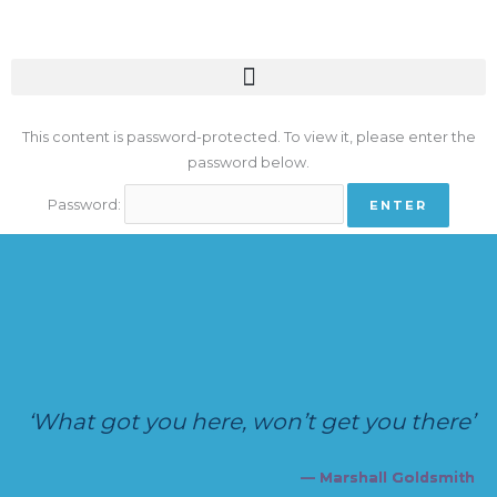
Skip
to
content
This content is password-protected. To view it, please enter the
password below.
Password:
‘What got you here, won’t get you there’
— Marshall Goldsmith