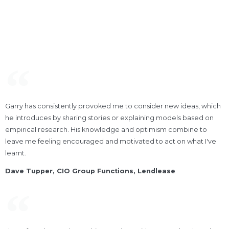
Garry has consistently provoked me to consider new ideas, which
he introduces by sharing stories or explaining models based on
empirical research. His knowledge and optimism combine to
leave me feeling encouraged and motivated to act on what I've
learnt.
Dave Tupper, CIO Group Functions, Lendlease