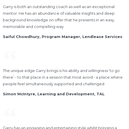
Garry is both an outstanding coach as well as an exceptional
mentor. He has an abundance of valuable insights and deep
background knowledge on offer that he presents in an easy,
memorable and compelling way.
Saiful Chowdhury, Program Manager, Lendlease Services​
The unique edge Garry brings is his ability and willingness ‘to go
there’ - to that place in a session that most avoid - a place where
people feel simultaneously supported and challenged.
Simon McIntyre, Learning and Development, TAL
Garry has an engaging and entertaining style whilst bringing a