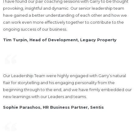
I have found our pair coaching sessions with Garry to be thought
provoking, insightful and dynamic. Our senior leadership team
have gained a better understanding of each other and how we
can work even more effectively together to contribute to the
ongoing success of our business.
Tim Turpin, Head of Development, Legacy Property
Our Leadership Team were highly engaged with Garry’s natural
flair for storytelling and his engaging personality from the
beginning through to the end, and we have firmly embedded our
new learnings with our Leaders and teams.
Sophie Parashos, HR Business Partner, Sentis