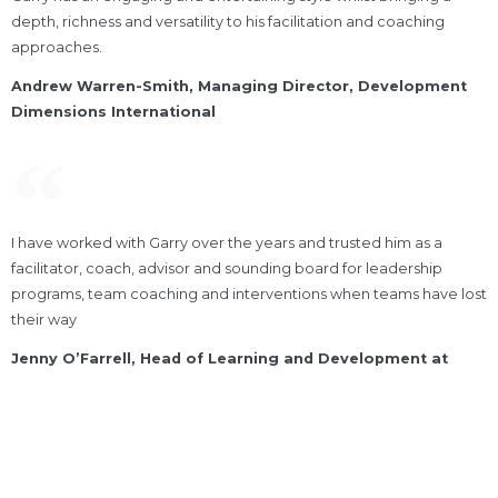
depth, richness and versatility to his facilitation and coaching
approaches.
Andrew Warren-Smith, Managing Director, Development
Dimensions International
I have worked with Garry over the years and trusted him as a
facilitator, coach, advisor and sounding board for leadership
programs, team coaching and interventions when teams have lost
their way
Jenny O’Farrell, Head of Learning and Development at
Disability Services Australia